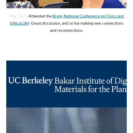
May 2025
Attended the
Brady National Conference on Civics and
Ethical Life
! Great discussion, and so fun making new connections
and reconnections.