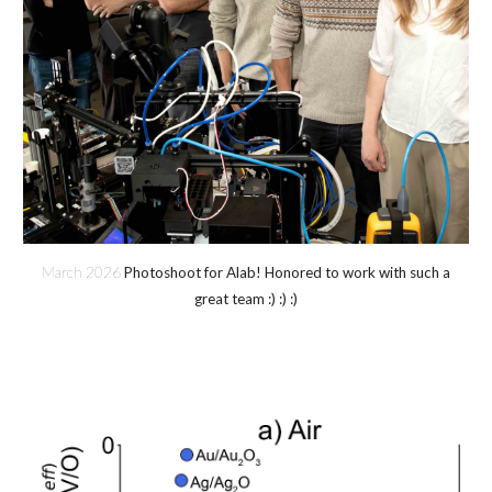
March 202
6
Photoshoot for Alab! Honored to work with such a
great team :) :) :)