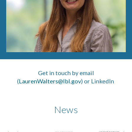
Get in touch by email
(
LaurenWalters@lbl.gov
) or LinkedIn
News