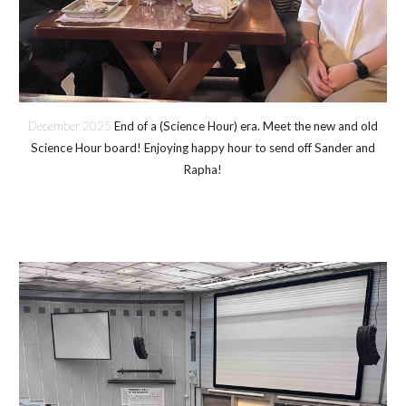
December 2025
End of a (Science Hour) era. Meet the new and old
Science Hour board! Enjoying happy hour to send off Sander and
Rapha!