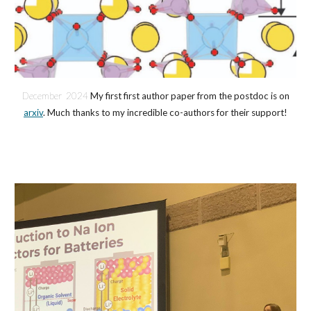
Decembe
r 2024
My first first author paper from the postdoc is on
arxiv
. Much thanks to my incredible co-authors for their support!