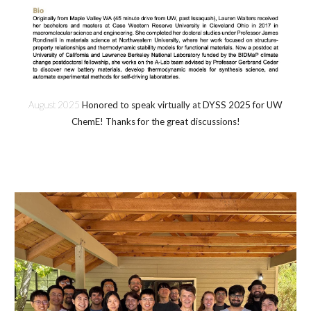
August 2025
Honored to speak virtually at DYSS 2025 for UW
ChemE! Thanks for the great discussions!