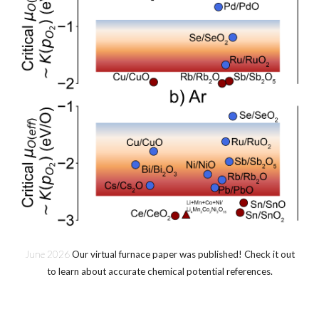
June
202
6
Our virtual furnace paper was published! Check it out
to learn about accurate chemical potential references.