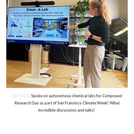
April 2025
Spoke on autonomous chemical labs for Compound
Research Day as part of San Fransisco Climate Week! What
incredible discussions and talks!