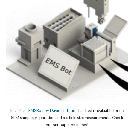
July 2025
EMSBot, by David and Tara
, has been invaluable for my
SEM sample preparation and particle size measurements. Check
out our paper on it now!