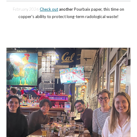
February 2026
Check out
anothe
r Pourbaix paper, this time on
copper's ability to protect lo
ng-term radological waste!