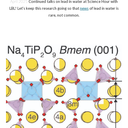
April 2025
Continued talks on lead in water at Science Hour with
LBL! Let's keep this research going so that
news
of lead in water is
rare, not common.