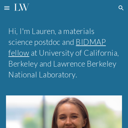
Skip to main content
Skip to navigation
Hi, I'm Lauren, a materials
science
postdoc and
BIDMAP
fellow
at
University of California,
Berkeley and
Lawrence Berkeley
National Laboratory
.