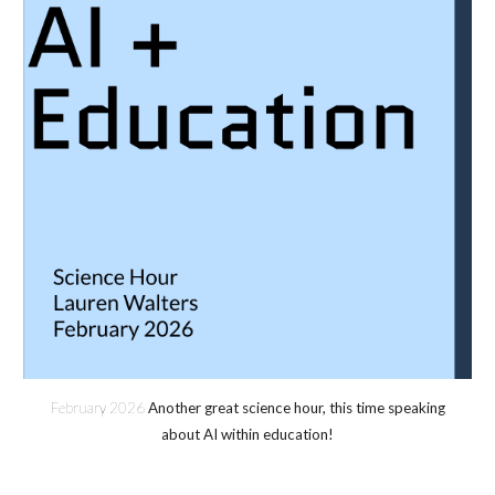
February 202
6
Another great science hour, this time speaking
about AI within education!