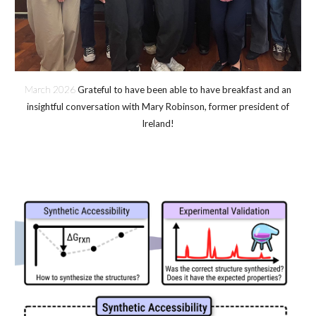
March 202
6
Grateful to have been able to have breakfast and an
insightful conversation with Mary Robinson, former president of
Ireland!