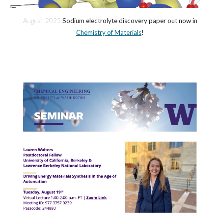
August 2025
Sodium electrolyte discovery paper out now in
Chemistry of Materials
!