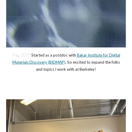
May 2025
Started as a postdoc with
Bakar Institute for Digital
Materials Discovery (BIDMAP)
. So excited to expand the folks
and topics I work with at Berkeley!