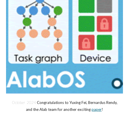
October 2024
Congratulations to Yuxing Fei, Bernardus Rendy,
and the Alab team for another exciting
paper
!