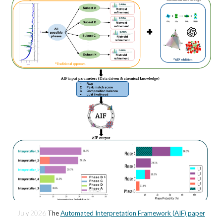
July
202
6
The
Automated Interpretation Framework (AIF) paper