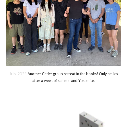
July 2025
Another Ceder group retreat in the books! Only smiles
after a week of science and Yosemite.