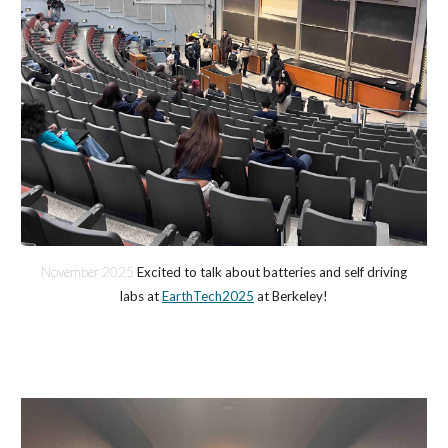
November 2025
Excited to talk about batteries and self driving
labs at
EarthTech2025
at Berkeley
!