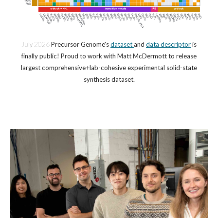
July
202
6
Precursor Genome's
dataset
and
data descriptor
is
finally public! Proud to work with Matt McDermott to release
largest comprehensive+lab-cohesive experimental solid-state
synthesis dataset.