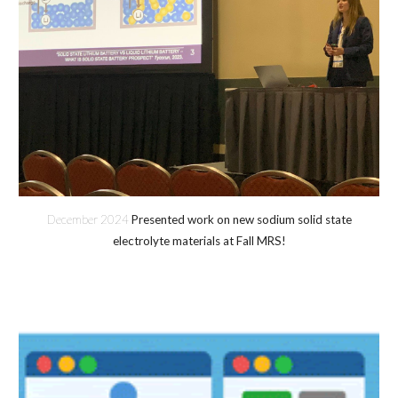
December 2024
Presented work on new sodium solid state
electrolyte materials at Fall MRS!