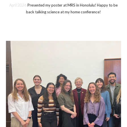
April
202
6
Presented my poster at MRS in Honolulu! Happy to be
back talking science at my home conference!