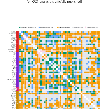
for XRD analysis is officially published!