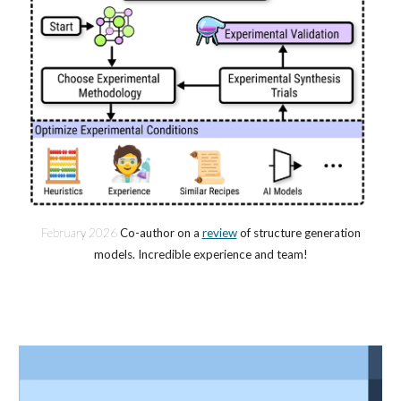
February 202
6
Co-author on a
review
of structure generation
models. Incredible experience and team!