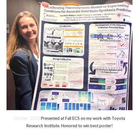
October 2025
Presented at Fall ECS on my work with Toyota
Research Institute. Honored to win best poster!